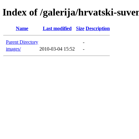
Index of /galerija/hrvatski-suve
Name
Last modified
Size
Description
Parent Directory
-
images/
2010-03-04 15:52
-